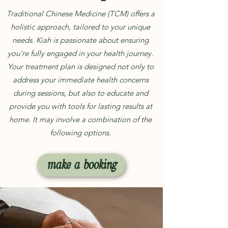
Traditional Chinese Medicine (TCM) offers a
holistic approach, tailored to your unique
needs. Kiah is passionate about ensuring
you're fully engaged in your health journey.
Your treatment plan is designed not only to
address your immediate health concerns
during sessions, but also to educate and
provide you with tools for lasting results at
home. It may involve a combination of the
following options.
make a booking