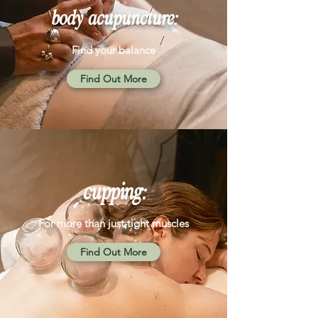
body acupuncture:
Find your balance
Find Out More
cupping:
For more than just tight muscles
Find Out More