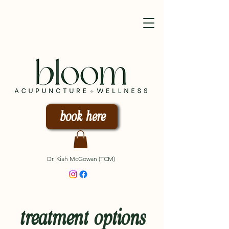
book here
Dr. Kiah McGowan (TCM)
treatment options