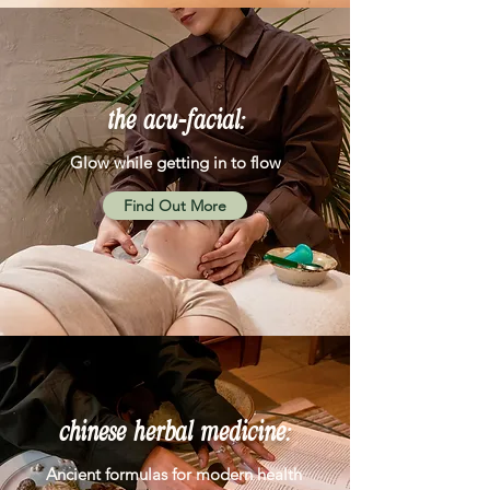
the acu-facial:
Glow while getting in to flow
Find Out More
chinese herbal medicine:
Ancient formulas for modern health