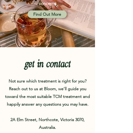
concerns
Find Out More
get in contact
Not sure which treatment is right for you?
Reach out to us at Bloom, we’ll guide you
toward the most suitable TCM treatment and
happily answer any questions you may have.
2A Elm Street, Northcote, Victoria 3070,
Australia.