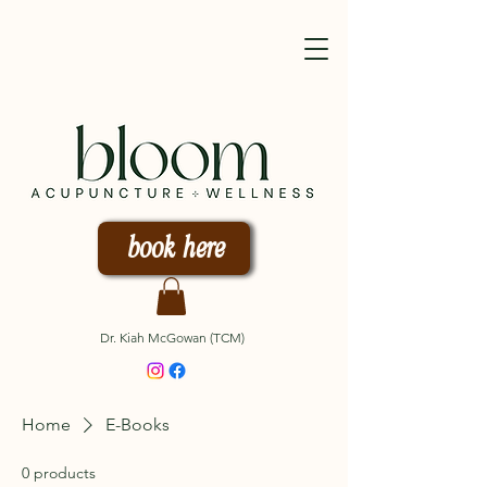
book here
Dr. Kiah McGowan (TCM)
Home
E-Books
0 products