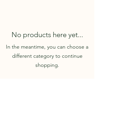
No products here yet...
In the meantime, you can choose a
different category to continue
shopping.
I acknowledge the Wurundjeri Woi Wurrung people of
the Kulin Nation as the Traditional Custodians of the
land on which I practice. I pay my respects to their
Elders, past, present, and emerging, and honour their
enduring connection to land, waters, and culture.
Sovereignty was never ceded.
This always was, and
always will be, Aboriginal land.